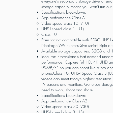
everyone's secondary storage drive of sma
storage capacity means you won’t run out
Specifications breakdown:
App performance Class A1
Video speed class 10 (V10)
UHS-I speed class 1 (U1)
Class 10
Form factor: compatible with SDXC UHS-I 
NeoEdge VVV ExpressDrive series(Triple ar
Available storage capacities: 32GB and
Ideal for: Professionals that demand unco
performance. Capture Full HD, 4K UHD and
99MB/s* so you can shoot like a pro and s
phone.Class 10, UHS-I Speed Class 3 (U3
videos can meet today’s highest resolution
TV screens and monitors. Generous storag
need to work, shoot and share.
Specifications breakdown:
App performance Class A2
Video speed class 30 (V30)
UHS-I speed class 3 (U3)