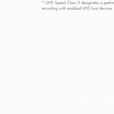
* UHS Speed Class 3 designates a perform
recording with enabled UHS host devices.
We don’t have
show her