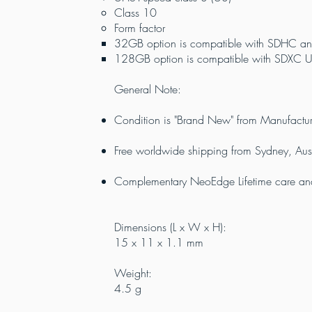
Class 10
Form factor
32GB option is compatible with SDHC an
128GB option is compatible with SDXC UH
General Note:
Condition is "Brand New" from Manufactur
Free worldwide shipping from Sydney, Aust
Complementary NeoEdge Lifetime care and 
Dimensions (L x W x H):
15 x 11 x 1.1 mm
Weight:
4.5 g