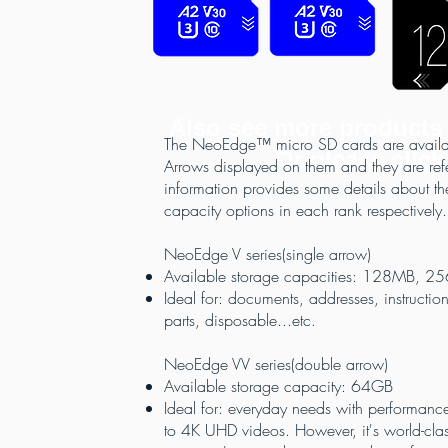
Also see more products
The NeoEdge™ micro SD cards are available
Or please click
Arrows displayed on them and they are referr
information provides some details about th
capacity options in each rank respectively.
NeoEdge V series(single arrow)
Available storage capacities: 128MB,
Ideal for: documents, addresses, instructi
parts, disposable...etc.
NeoEdge VV series(double arrow)
Available storage capacity: 64GB
Ideal for: everyday needs with performance
to 4K UHD videos. However, it's world-class 