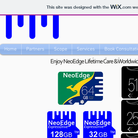
This site was designed with the
.com
web
Home
Partners
Scope
Services
Book Consultati